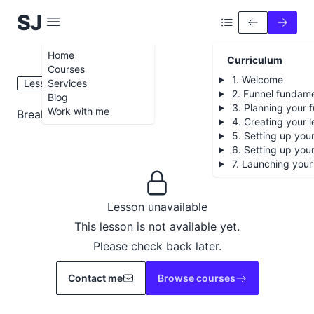
S
iobhán
J
ames
Home
Curriculum
Courses
1. Welcome
Lesson 6.4
Services
2. Funnel fundame
Blog
3. Planning your f
Work with me
Breakdown emails
4. Creating your 
5. Setting up your
6. Setting up you
7. Launching your
Lesson unavailable
This lesson is not available yet.
Please check back later.
Contact me
Browse courses