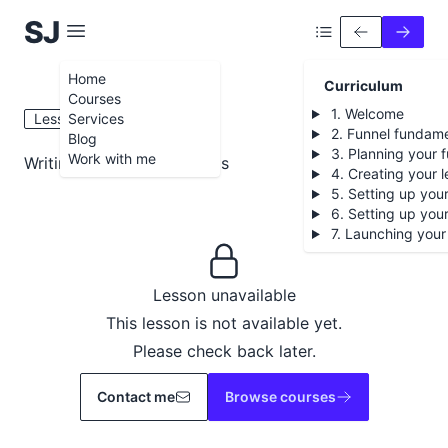
S
iobhán
J
ames
Home
Curriculum
Courses
1. Welcome
Lesson 5.6
Services
2. Funnel fundame
Blog
3. Planning your f
Work with me
Writing your nurture emails
4. Creating your 
5. Setting up your
6. Setting up you
7. Launching your
Lesson unavailable
This lesson is not available yet.
Please check back later.
Contact me
Browse courses