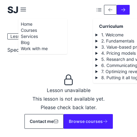
S
iobhán
J
ames
Home
Curriculum
Courses
1. Welcome
Lesson 7.4
Services
2. Fundamentals
Blog
3. Value-based pr
Work with me
Special access discounts
4. Pricing models
5. Research and v
6. Communicating
7. Optimizing rev
8. Putting it all t
Lesson unavailable
This lesson is not available yet.
Please check back later.
Contact me
Browse courses