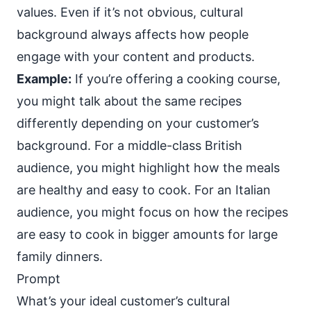
values. Even if it’s not obvious, cultural
background always affects how people
engage with your content and products.
Example:
If you’re offering a cooking course,
you might talk about the same recipes
differently depending on your customer’s
background. For a middle-class British
audience, you might highlight how the meals
are healthy and easy to cook. For an Italian
audience, you might focus on how the recipes
are easy to cook in bigger amounts for large
family dinners.
Prompt
What’s your ideal customer’s cultural