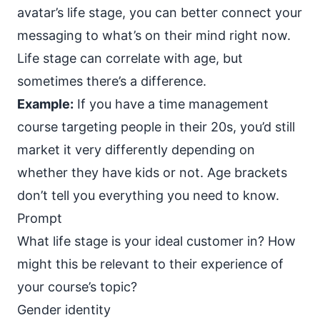
avatar’s
life stage
, you can better connect your
messaging to what’s on their mind right now.
Life stage can correlate with age, but
sometimes there’s a difference.
Example:
If you have a time management
course targeting people in their 20s, you’d still
market it very differently depending on
whether they have kids or not. Age brackets
don’t tell you everything you need to know.
Prompt
What life stage is your ideal customer in? How
might this be relevant to their experience of
your course’s topic?
Gender identity