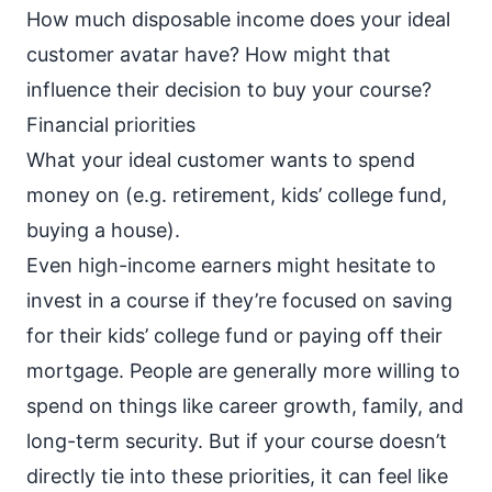
How much disposable income does your ideal
customer avatar have? How might that
influence their decision to buy your course?
Financial priorities
What your ideal customer wants to spend
money on (e.g. retirement, kids’ college fund,
buying a house).
Even high-income earners might hesitate to
invest in a course if they’re focused on saving
for their kids’ college fund or paying off their
mortgage. People are generally more willing to
spend on things like career growth, family, and
long-term security. But if your course doesn’t
directly tie into these priorities, it can feel like