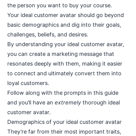
the person you want to buy your course.
Your ideal customer avatar should go beyond
basic demographics and dig into their goals,
challenges, beliefs, and desires.
By understanding your ideal customer avatar,
you can create a
marketing message
that
resonates deeply with them, making it easier
to connect and ultimately convert them into
loyal customers.
Follow along with the prompts in this guide
and you’ll have an
extremely
thorough ideal
customer avatar.
Demographics of your ideal customer avatar
They’re far from their most important traits,