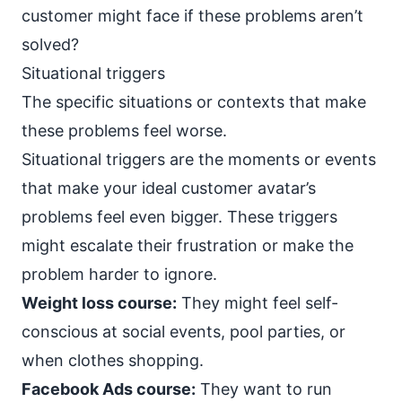
customer might face if these problems aren’t
solved?
Situational triggers
The specific situations or contexts that make
these problems feel worse.
Situational triggers are the moments or events
that make your ideal customer avatar’s
problems feel even bigger. These triggers
might escalate their frustration or make the
problem harder to ignore.
Weight loss course:
They might feel self-
conscious at social events, pool parties, or
when clothes shopping.
Facebook Ads course:
They want to run