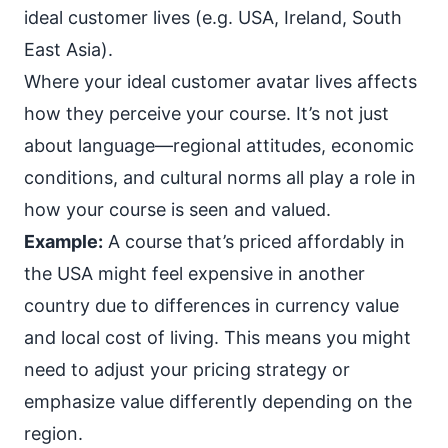
ideal customer lives (e.g. USA, Ireland, South
East Asia).
Where your ideal customer avatar lives affects
how they perceive your course. It’s not just
about language—regional attitudes, economic
conditions, and cultural norms all play a role in
how your course is seen and valued.
Example:
A course that’s priced affordably in
the USA might feel expensive in another
country due to differences in currency value
and local cost of living. This means you might
need to adjust your pricing strategy or
emphasize value differently depending on the
region.