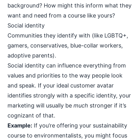
background? How might this inform what they
want and need from a course like yours?
Social identity
Communities they identify with (like LGBTQ+,
gamers, conservatives, blue-collar workers,
adoptive parents).
Social identity can influence everything from
values and priorities to the way people look
and speak. If your ideal customer avatar
identifies strongly with a specific identity, your
marketing will usually be
much
stronger if it’s
cognizant of that.
Example:
If you’re offering your sustainability
course to environmentalists, you might focus