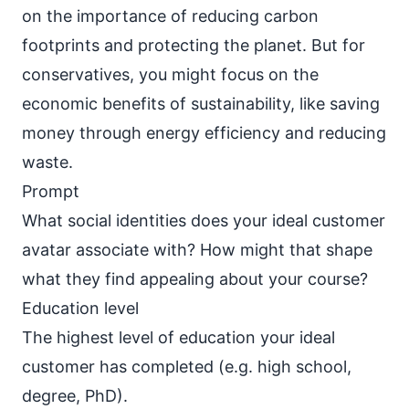
on the importance of reducing carbon
footprints and protecting the planet. But for
conservatives, you might focus on the
economic benefits of sustainability, like saving
money through energy efficiency and reducing
waste.
Prompt
What social identities does your ideal customer
avatar associate with? How might that shape
what they find appealing about your course?
Education level
The highest level of education your ideal
customer has completed (e.g. high school,
degree, PhD).