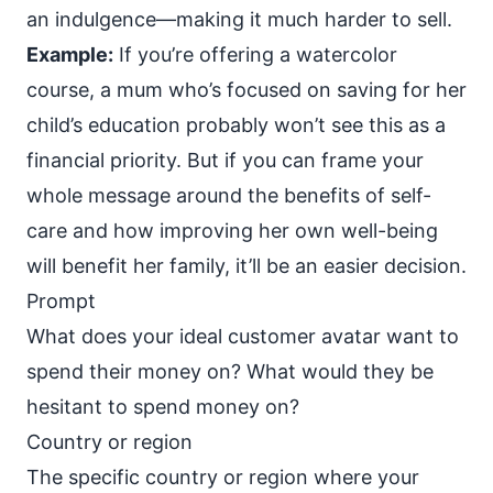
an indulgence—making it much harder to sell.
Example:
If you’re offering a watercolor
course, a mum who’s focused on saving for her
child’s education probably won’t see this as a
financial priority. But if you can frame your
whole message around the benefits of self-
care and how improving her own well-being
will benefit her family, it’ll be an easier decision.
Prompt
What does your ideal customer avatar want to
spend their money on? What would they be
hesitant to spend money on?
Country or region
The specific country or region where your