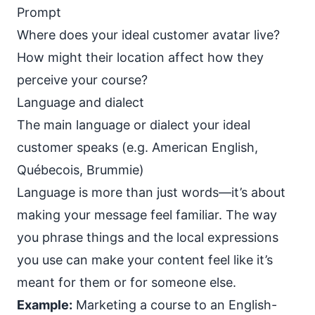
Prompt
Where does your ideal customer avatar live?
How might their location affect how they
perceive your course?
Language and dialect
The main language or dialect your ideal
customer speaks (e.g. American English,
Québecois, Brummie)
Language is more than just words—it’s about
making your message feel familiar. The way
you
phrase things
and the local expressions
you use can make your content feel like it’s
meant for them or for someone else.
Example:
Marketing a course to an English-