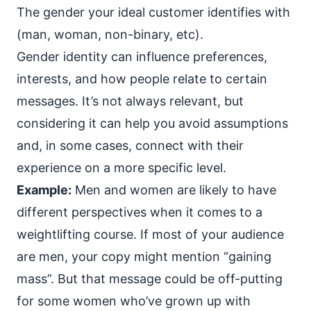
The gender your ideal customer identifies with
(man, woman, non-binary, etc).
Gender identity can influence preferences,
interests, and how people relate to certain
messages. It’s not always relevant, but
considering it can help you avoid assumptions
and, in some cases, connect with their
experience on a
more specific level
.
Example:
Men and women are likely to have
different perspectives when it comes to a
weightlifting course. If most of your audience
are men, your copy might mention “gaining
mass”. But that message could be off-putting
for some women who’ve grown up with