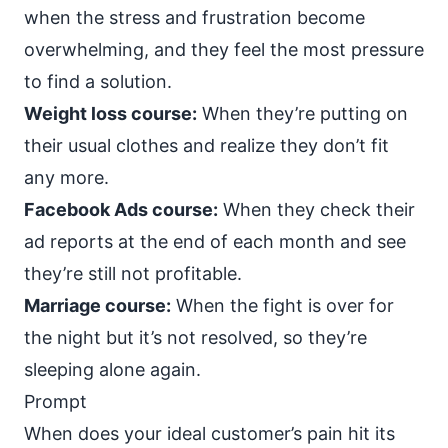
when the stress and frustration become
overwhelming, and they feel the most pressure
to find a solution.
Weight loss course:
When they’re putting on
their usual clothes and realize they don’t fit
any more.
Facebook Ads course:
When they check their
ad reports at the end of each month and see
they’re still not profitable.
Marriage course:
When the fight is over for
the night but it’s not resolved, so they’re
sleeping alone again.
Prompt
When does your ideal customer’s pain hit its