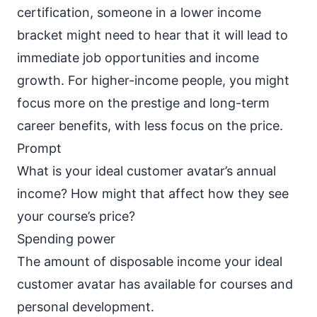
certification, someone in a lower income
bracket might need to hear that it will lead to
immediate job opportunities and income
growth. For higher-income people, you might
focus more on the prestige and long-term
career benefits, with less focus on the price.
Prompt
What is your ideal customer avatar’s annual
income? How might that affect how they see
your course’s price?
Spending power
The amount of disposable income your ideal
customer avatar has available for courses and
personal development.