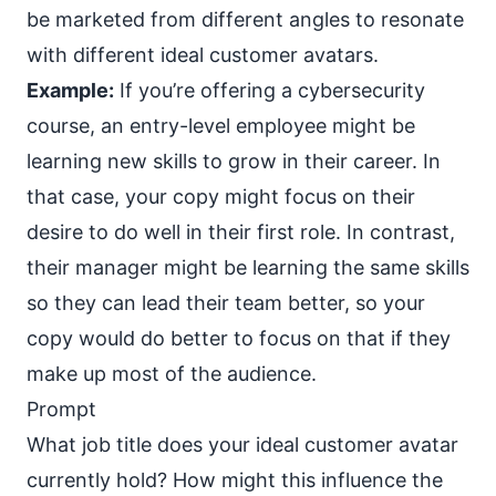
be marketed from different angles to resonate
with different ideal customer avatars.
Example:
If you’re offering a cybersecurity
course, an entry-level employee might be
learning new skills to grow in their career. In
that case, your copy might focus on their
desire to do well in their first role. In contrast,
their manager might be learning the same skills
so they can lead their team better, so your
copy would do better to focus on that if they
make up most of the audience.
Prompt
What job title does your ideal customer avatar
currently hold? How might this influence the