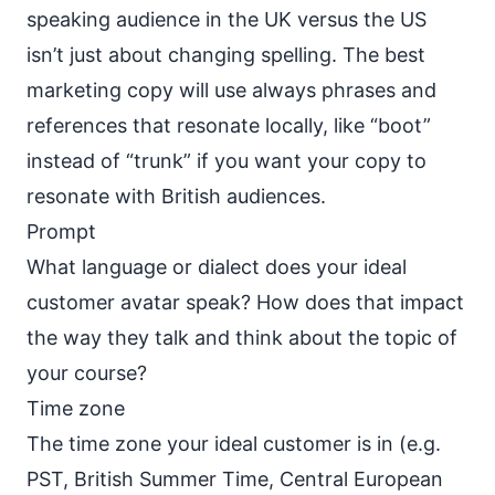
speaking audience in the UK versus the US
isn’t just about changing spelling. The best
marketing copy will use always phrases and
references that resonate locally, like “boot”
instead of “trunk” if you want your copy to
resonate with British audiences.
Prompt
What language or dialect does your ideal
customer avatar speak? How does that impact
the way they talk and think about the topic of
your course?
Time zone
The time zone your ideal customer is in (e.g.
PST, British Summer Time, Central European