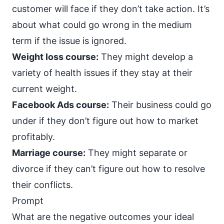
customer will face if they don’t take action. It’s
about what could go wrong in the medium
term if the issue is ignored.
Weight loss course:
They might develop a
variety of health issues if they stay at their
current weight.
Facebook Ads course:
Their business could go
under if they don’t figure out how to market
profitably.
Marriage course:
They might separate or
divorce if they can’t figure out how to resolve
their conflicts.
Prompt
What are the negative outcomes your ideal