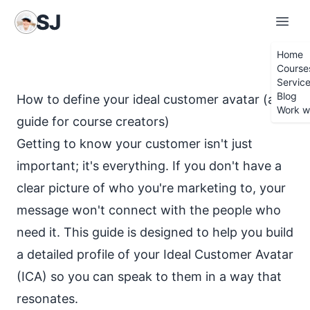
S
iobhán
J
ames
Home
Course
Servic
Blog
How to define your ideal customer avatar (a
Work w
guide for course creators)
Getting to know your customer isn't just
important; it's everything. If you don't have a
clear picture of who you're marketing to, your
message won't connect with the people who
need it. This guide is designed to help you build
a detailed profile of your Ideal Customer Avatar
(ICA) so you can speak to them in a way that
resonates.