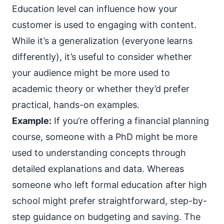
Education level can influence how your
customer is used to engaging with content.
While it’s a generalization (everyone learns
differently), it’s useful to consider whether
your audience might be more used to
academic theory or whether they’d prefer
practical, hands-on examples.
Example:
If you’re offering a financial planning
course, someone with a PhD might be more
used to understanding concepts through
detailed explanations and data. Whereas
someone who left formal education after high
school might prefer straightforward, step-by-
step guidance on budgeting and saving. The