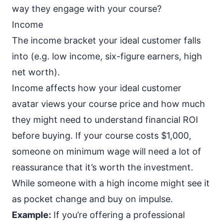
way they engage with your course?
Income
The income bracket your ideal customer falls
into (e.g. low income, six-figure earners, high
net worth).
Income affects how your ideal customer
avatar views your course price and how much
they might need to understand financial ROI
before buying. If your course costs $1,000,
someone on minimum wage will need a lot of
reassurance that it’s worth the investment.
While someone with a high income might see it
as pocket change and buy on impulse.
Example:
If you’re offering a professional