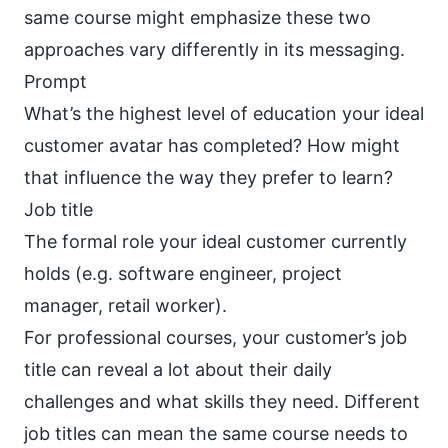
same course might emphasize these two
approaches vary differently in its messaging.
Prompt
What’s the highest level of education your ideal
customer avatar has completed? How might
that influence the way they prefer to learn?
Job title
The formal role your ideal customer currently
holds (e.g. software engineer, project
manager, retail worker).
For professional courses, your customer’s job
title can reveal a lot about their daily
challenges and what skills they need. Different
job titles can mean the same course needs to