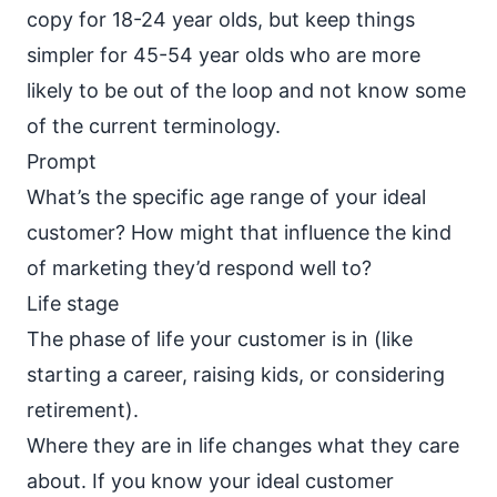
copy for 18-24 year olds, but keep things
simpler for 45-54 year olds who are more
likely to be out of the loop and not know some
of the current terminology.
Prompt
What’s the specific age range of your ideal
customer? How might that influence the kind
of marketing they’d respond well to?
Life stage
The phase of life your customer is in (like
starting a career, raising kids, or considering
retirement).
Where they are in life changes what they care
about. If you know your ideal customer