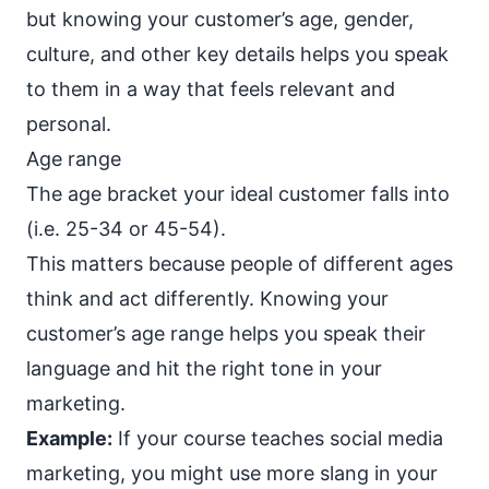
but knowing your customer’s age, gender,
culture, and other key details helps you speak
to them in a way that feels relevant and
personal.
Age range
The age bracket your ideal customer falls into
(i.e. 25-34 or 45-54).
This matters because people of different ages
think and act differently. Knowing your
customer’s age range helps you speak their
language and
hit the right tone
in your
marketing.
Example:
If your course teaches social media
marketing, you might use more slang in your