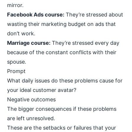
mirror.
Facebook Ads course:
They’re stressed about
wasting their marketing budget on ads that
don’t work.
Marriage course:
They’re stressed every day
because of the constant conflicts with their
spouse.
Prompt
What daily issues do these problems cause for
your ideal customer avatar?
Negative outcomes
The bigger consequences if these problems
are left unresolved.
These are the setbacks or failures that your