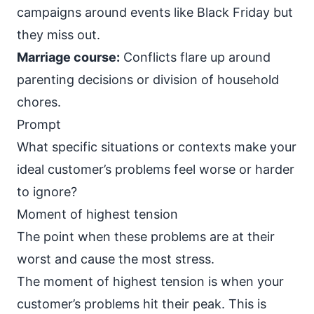
campaigns around events like Black Friday but
they miss out.
Marriage course:
Conflicts flare up around
parenting decisions or division of household
chores.
Prompt
What specific situations or contexts make your
ideal customer’s problems feel worse or harder
to ignore?
Moment of highest tension
The point when these problems are at their
worst and cause the most stress.
The moment of highest tension is when your
customer’s problems hit their peak. This is