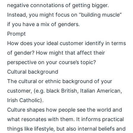
negative connotations of getting bigger.
Instead, you might focus on “building muscle”
if you have a mix of genders.
Prompt
How does your ideal customer identify in terms
of gender? How might that affect their
perspective on your course’s topic?
Cultural background
The cultural or ethnic background of your
customer, (e.g. black British, Italian American,
Irish Catholic).
Culture shapes how people see the world and
what resonates with them
. It informs practical
things like lifestyle, but also internal beliefs and