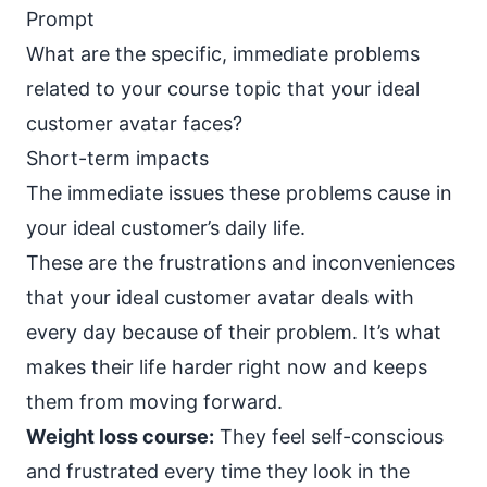
Prompt
What are the specific, immediate problems
related to your course topic that your ideal
customer avatar faces?
Short-term impacts
The immediate issues these problems cause in
your ideal customer’s daily life.
These are the frustrations and inconveniences
that your ideal customer avatar deals with
every day because of their problem. It’s what
makes their life harder right now and keeps
them from moving forward.
Weight loss course:
They feel self-conscious
and frustrated every time they look in the