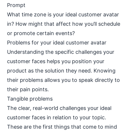
Prompt
What time zone is your ideal customer avatar
in? How might that affect how you’ll schedule
or promote certain events?
Problems for your ideal customer avatar
Understanding the specific challenges your
customer faces helps you position your
product as the solution they need. Knowing
their problems allows you to speak directly to
their pain points.
Tangible problems
The clear, real-world challenges your ideal
customer faces in relation to your topic.
These are the first things that come to mind