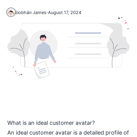
·
Siobhán James
August 17, 2024
What is an ideal customer avatar?
An ideal customer avatar is a detailed profile of