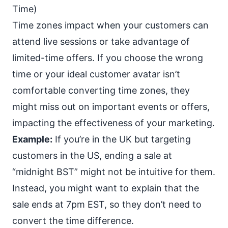
Time)
Time zones impact when your customers can
attend live sessions or take advantage of
limited-time offers. If you choose the wrong
time or your ideal customer avatar isn’t
comfortable converting time zones, they
might miss out on important events or offers,
impacting the effectiveness of your marketing.
Example:
If you’re in the UK but targeting
customers in the US, ending a sale at
“midnight BST” might not be intuitive for them.
Instead, you might want to explain that the
sale ends at 7pm EST, so they don’t need to
convert the time difference.