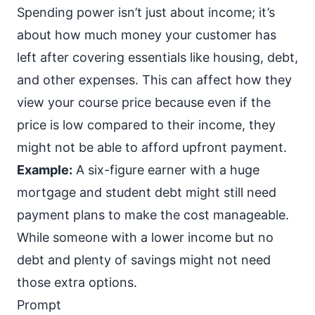
Spending power isn’t just about income; it’s
about how much money your customer has
left after covering essentials like housing, debt,
and other expenses. This can affect how they
view your course price because even if the
price is low compared to their income, they
might not be able to afford upfront payment.
Example:
A six-figure earner with a huge
mortgage and student debt might still need
payment plans
to make the cost manageable.
While someone with a lower income but no
debt and plenty of savings might not need
those extra options.
Prompt