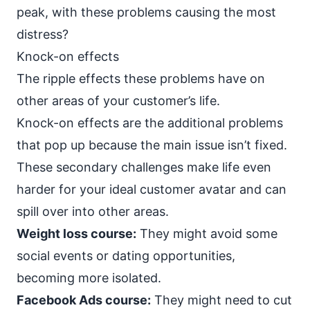
peak, with these problems causing the most
distress?
Knock-on effects
The ripple effects these problems have on
other areas of your customer’s life.
Knock-on effects are the additional problems
that pop up because the main issue isn’t fixed.
These secondary challenges make life even
harder for your ideal customer avatar and can
spill over into other areas.
Weight loss course:
They might avoid some
social events or dating opportunities,
becoming more isolated.
Facebook Ads course:
They might need to cut