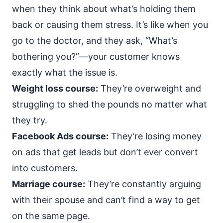
when they think about what’s holding them
back or causing them stress. It’s like when you
go to the doctor, and they ask, “What’s
bothering you?”—your customer knows
exactly what the issue is.
Weight loss course:
They’re overweight and
struggling to shed the pounds no matter what
they try.
Facebook Ads course:
They’re losing money
on ads that get leads but don’t ever convert
into customers.
Marriage course:
They’re constantly arguing
with their spouse and can’t find a way to get
on the same page.